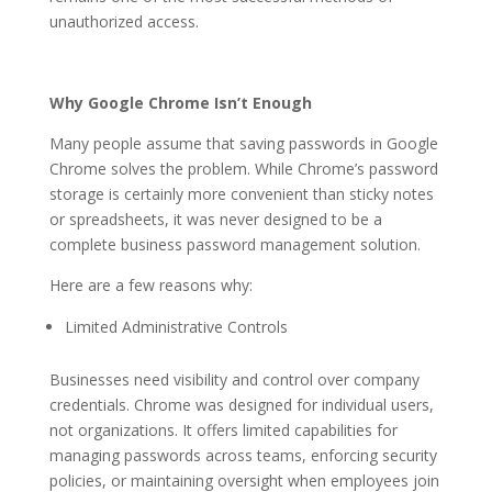
unauthorized access.
Why Google Chrome Isn’t Enough
Many people assume that saving passwords in Google
Chrome solves the problem. While Chrome’s password
storage is certainly more convenient than sticky notes
or spreadsheets, it was never designed to be a
complete business password management solution.
Here are a few reasons why:
Limited Administrative Controls
Businesses need visibility and control over company
credentials. Chrome was designed for individual users,
not organizations. It offers limited capabilities for
managing passwords across teams, enforcing security
policies, or maintaining oversight when employees join