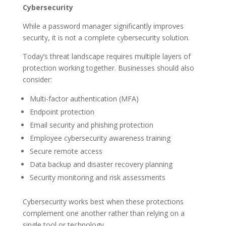
Cybersecurity
While a password manager significantly improves
security, it is not a complete cybersecurity solution.
Today’s threat landscape requires multiple layers of
protection working together. Businesses should also
consider:
Multi-factor authentication (MFA)
Endpoint protection
Email security and phishing protection
Employee cybersecurity awareness training
Secure remote access
Data backup and disaster recovery planning
Security monitoring and risk assessments
Cybersecurity works best when these protections
complement one another rather than relying on a
single tool or technology.