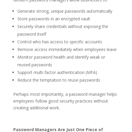
Generate strong, unique passwords automatically
Store passwords in an encrypted vault
Securely share credentials without exposing the
password itself
Control who has access to specific accounts
Remove access immediately when employees leave
Monitor password health and identify weak or
reused passwords
Support multi-factor authentication (MFA)
Reduce the temptation to reuse passwords
Perhaps most importantly, a password manager helps
employees follow good security practices without
creating additional work.
Password Managers Are Just One Piece of