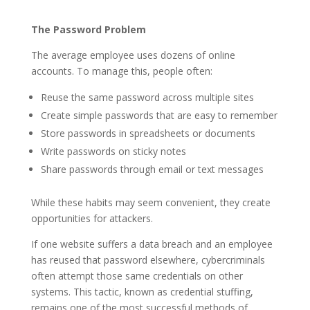
The Password Problem
The average employee uses dozens of online
accounts. To manage this, people often:
Reuse the same password across multiple sites
Create simple passwords that are easy to remember
Store passwords in spreadsheets or documents
Write passwords on sticky notes
Share passwords through email or text messages
While these habits may seem convenient, they create
opportunities for attackers.
If one website suffers a data breach and an employee
has reused that password elsewhere, cybercriminals
often attempt those same credentials on other
systems. This tactic, known as credential stuffing,
remains one of the most successful methods of