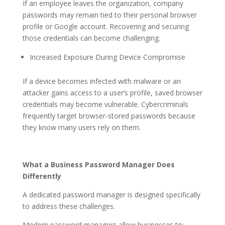
If an employee leaves the organization, company
passwords may remain tied to their personal browser
profile or Google account. Recovering and securing
those credentials can become challenging.
Increased Exposure During Device Compromise
If a device becomes infected with malware or an
attacker gains access to a user’s profile, saved browser
credentials may become vulnerable. Cybercriminals
frequently target browser-stored passwords because
they know many users rely on them.
What a Business Password Manager Does
Differently
A dedicated password manager is designed specifically
to address these challenges.
Modern password managers allow businesses to: