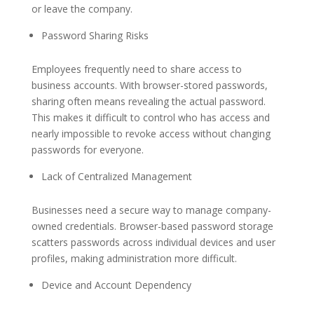
or leave the company.
Password Sharing Risks
Employees frequently need to share access to
business accounts. With browser-stored passwords,
sharing often means revealing the actual password.
This makes it difficult to control who has access and
nearly impossible to revoke access without changing
passwords for everyone.
Lack of Centralized Management
Businesses need a secure way to manage company-
owned credentials. Browser-based password storage
scatters passwords across individual devices and user
profiles, making administration more difficult.
Device and Account Dependency