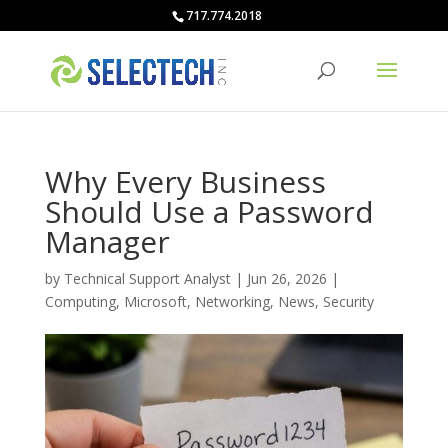
717.774.2018
Why Every Business
Should Use a Password
Manager
by
Technical Support Analyst
|
Jun 26, 2026
|
Computing
,
Microsoft
,
Networking
,
News
,
Security