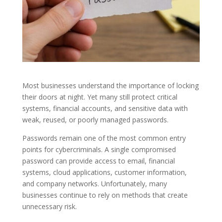
Most businesses understand the importance of locking
their doors at night. Yet many still protect critical
systems, financial accounts, and sensitive data with
weak, reused, or poorly managed passwords.
Passwords remain one of the most common entry
points for cybercriminals. A single compromised
password can provide access to email, financial
systems, cloud applications, customer information,
and company networks. Unfortunately, many
businesses continue to rely on methods that create
unnecessary risk.