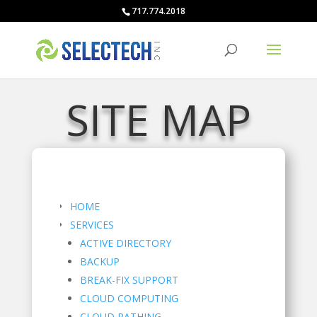
717.774.2018
SITE MAP
HOME
SERVICES
ACTIVE DIRECTORY
BACKUP
BREAK-FIX SUPPORT
CLOUD COMPUTING
CLOUD PATHING