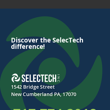
Discover the SelecTech
difference!
1542 Bridge Street
New Cumberland PA, 17070