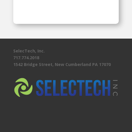
SelecTech, Inc.
717.774.2018
1542 Bridge Street, New Cumberland PA 17070