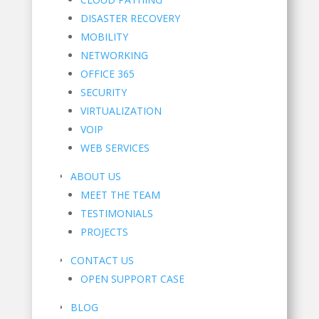
DISASTER RECOVERY
MOBILITY
NETWORKING
OFFICE 365
SECURITY
VIRTUALIZATION
VOIP
WEB SERVICES
ABOUT US
MEET THE TEAM
TESTIMONIALS
PROJECTS
CONTACT US
OPEN SUPPORT CASE
BLOG