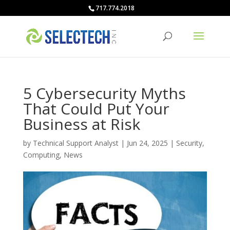
717.774.2018
5 Cybersecurity Myths
That Could Put Your
Business at Risk
by
Technical Support Analyst
|
Jun 24, 2025
|
Security
,
Computing
,
News