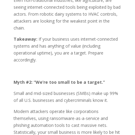
Even non-traditional industries, like agriculture, are
seeing internet-connected tools being exploited by bad
actors. From robotic dairy systems to HVAC controls,
attackers are looking for the weakest point in the
chain.
Takeaway:
If your business uses internet-connected
systems and has anything of value (including
operational uptime), you are a target. Prepare
accordingly.
Myth #2: “We’re too small to be a target.”
Small and mid-sized businesses (SMBs) make up 99%
of all U.S. businesses and cybercriminals know it.
Modern attackers operate like corporations
themselves, using ransomware-as-a-service and
phishing automation tools to cast massive nets.
Statistically, your small business is more likely to be hit