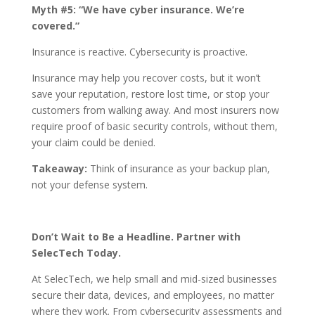
Myth #5: “We have cyber insurance. We’re
covered.”
Insurance is reactive. Cybersecurity is proactive.
Insurance may help you recover costs, but it won’t
save your reputation, restore lost time, or stop your
customers from walking away. And most insurers now
require proof of basic security controls, without them,
your claim could be denied.
Takeaway:
Think of insurance as your backup plan,
not your defense system.
Don’t Wait to Be a Headline. Partner with
SelecTech Today.
At SelecTech, we help small and mid-sized businesses
secure their data, devices, and employees, no matter
where they work. From cybersecurity assessments and