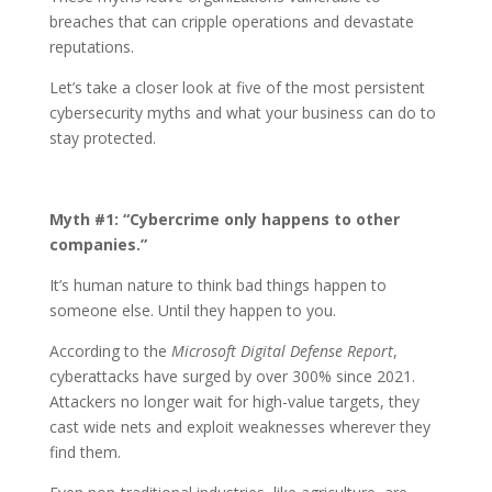
breaches that can cripple operations and devastate
reputations.
Let’s take a closer look at five of the most persistent
cybersecurity myths and what your business can do to
stay protected.
Myth #1: “Cybercrime only happens to other
companies.”
It’s human nature to think bad things happen to
someone else. Until they happen to you.
According to the
Microsoft Digital Defense Report
,
cyberattacks have surged by over 300% since 2021.
Attackers no longer wait for high-value targets, they
cast wide nets and exploit weaknesses wherever they
find them.