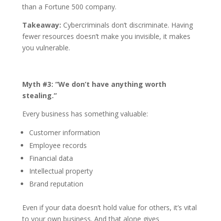
than a Fortune 500 company.
Takeaway:
Cybercriminals don’t discriminate. Having
fewer resources doesn’t make you invisible, it makes
you vulnerable.
Myth #3: “We don’t have anything worth
stealing.”
Every business has something valuable:
Customer information
Employee records
Financial data
Intellectual property
Brand reputation
Even if your data doesn’t hold value for others, it’s vital
to your own business. And that alone gives