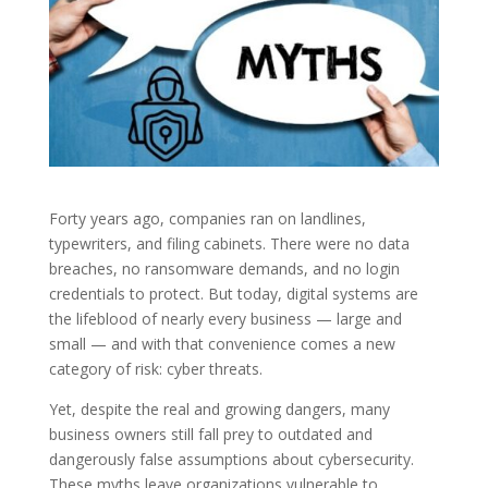
Forty years ago, companies ran on landlines,
typewriters, and filing cabinets. There were no data
breaches, no ransomware demands, and no login
credentials to protect. But today, digital systems are
the lifeblood of nearly every business — large and
small — and with that convenience comes a new
category of risk: cyber threats.
Yet, despite the real and growing dangers, many
business owners still fall prey to outdated and
dangerously false assumptions about cybersecurity.
These myths leave organizations vulnerable to