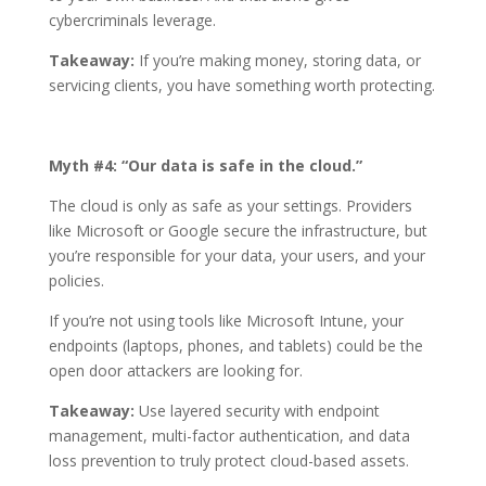
cybercriminals leverage.
Takeaway:
If you’re making money, storing data, or
servicing clients, you have something worth protecting.
Myth #4: “Our data is safe in the cloud.”
The cloud is only as safe as your settings. Providers
like Microsoft or Google secure the infrastructure, but
you’re responsible for your data, your users, and your
policies.
If you’re not using tools like Microsoft Intune, your
endpoints (laptops, phones, and tablets) could be the
open door attackers are looking for.
Takeaway:
Use layered security with endpoint
management, multi-factor authentication, and data
loss prevention to truly protect cloud-based assets.